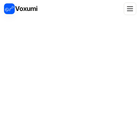
Voxumi