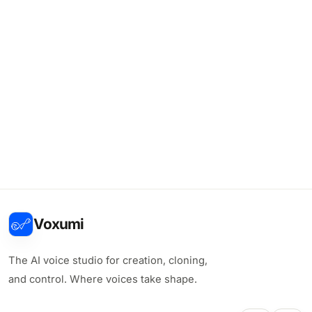
Voxumi
The AI voice studio for creation, cloning,
and control. Where voices take shape.